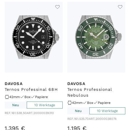
DAVOSA
DAVOSA
Ternos Professinal 68H
Ternos Professional
Nebulous
42mm
Box
Papiere
42mm
Box
Papiere
Neu
10 Werktage
Neu
10 Werktage
REF.
161.538.50
ART.
20000039310
REF.
161.535.70
ART.
20000038074
1
.
395
€
1
.
195
€