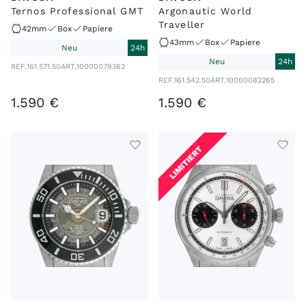
Ternos Professional GMT
Argonautic World
Traveller
42mm
Box
Papiere
43mm
Box
Papiere
Neu
24h
Neu
24h
REF.
161.571.50
ART.
10000079362
REF.
161.542.50
ART.
10000082265
1
.
590
€
1
.
590
€
LIMITIERT