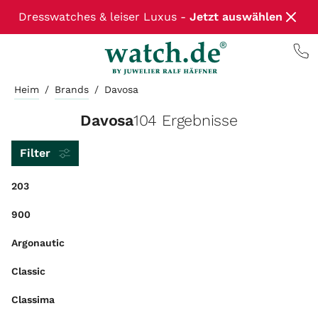
Dresswatches & leiser Luxus -
Jetzt auswählen
Heim
/
Brands
/
Davosa
Davosa
104 Ergebnisse
Filter
203
900
Argonautic
Classic
Classima