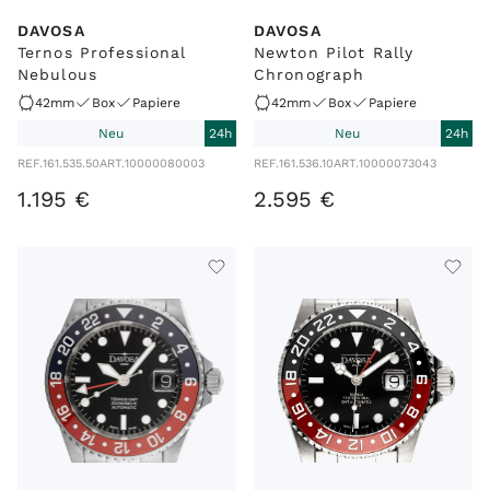
DAVOSA
DAVOSA
Ternos Professional
Newton Pilot Rally
Nebulous
Chronograph
42mm
Box
Papiere
42mm
Box
Papiere
Neu
24h
Neu
24h
REF.
161.535.50
ART.
10000080003
REF.
161.536.10
ART.
10000073043
1
.
195
€
2
.
595
€