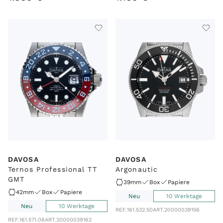
DAVOSA
DAVOSA
Ternos Professional TT
Argonautic
GMT
39mm
Box
Papiere
42mm
Box
Papiere
Neu
10 Werktage
Neu
10 Werktage
REF.
161.532.50
ART.
20000039156
REF.
161.571.06
ART.
20000039162