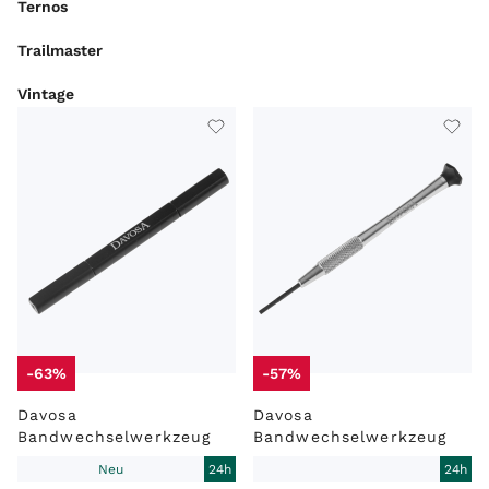
Ternos
Trailmaster
Vintage
ARTIKELART
MARKE
MODEL
LIEFERZEIT
ZUSTAND
WERK
-63%
-57%
Davosa
Davosa
Bandwechselwerkzeug
Bandwechselwerkzeug
Neu
24h
24h