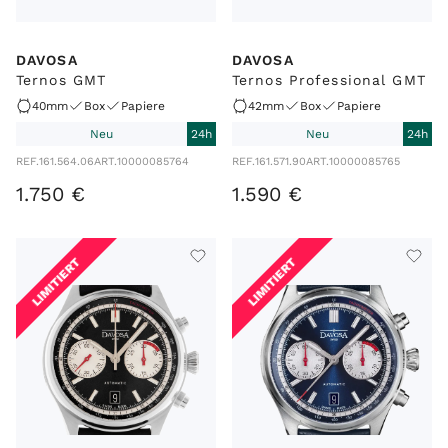
DAVOSA
DAVOSA
Ternos GMT
Ternos Professional GMT
40mm
Box
Papiere
42mm
Box
Papiere
Neu
24h
Neu
24h
REF.
161.564.06
ART.
10000085764
REF.
161.571.90
ART.
10000085765
1
.
750
€
1
.
590
€
LIMITIERT
LIMITIERT