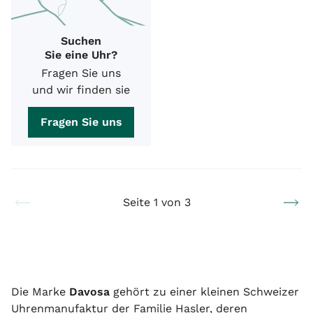
Suchen
Sie eine Uhr?
Fragen Sie uns
und wir finden sie
Fragen Sie uns
Seite 1 von 3
Die Marke
Davosa
gehört zu einer kleinen Schweizer
Uhrenmanufaktur der Familie Hasler, deren