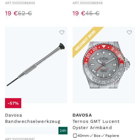
ART.
10000086945
ART.
10000086946
19
€
52
€
19
€
45
€
NEUHEIT 2026
-57%
Davosa
DAVOSA
Bandwechselwerkzeug
Ternos GMT Lucent
Oyster Armband
24h
40mm
Box
Papiere
ART.
10000086947