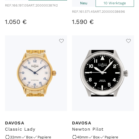
Neu
10 Werktage
REF.
166.197.05
ART.
20000038742
REF.
161.571.45
ART.
20000038696
1
.
050
€
1
.
590
€
DAVOSA
DAVOSA
Classic Lady
Newton Pilot
32mm
Box
Papiere
40mm
Box
Papiere