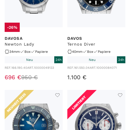
-26%
DAVOSA
DAVOS
Newton Lady
Ternos Diver
34mm
Box
Papiere
40mm
Box
Papiere
Neu
24h
Neu
24h
REF.
166.190.40
ART.
10000049133
REF.
161.550.04
ART.
10000084071
696
€
950
€
1
.
100
€
NEUHEIT 2025
LIMITIERT