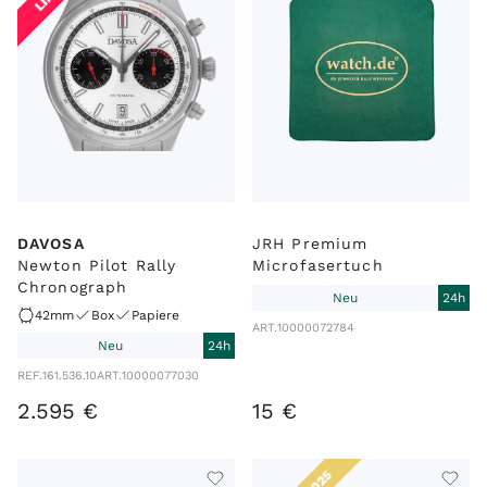
DAVOSA
JRH Premium
Newton Pilot Rally
Microfasertuch
Chronograph
Neu
24h
42mm
Box
Papiere
ART.
10000072784
Neu
24h
REF.
161.536.10
ART.
10000077030
2
.
595
€
15
€