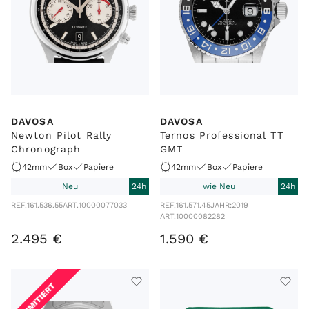
DAVOSA
DAVOSA
Newton Pilot Rally
Ternos Professional TT
Chronograph
GMT
42mm
Box
Papiere
42mm
Box
Papiere
Neu
24h
wie Neu
24h
REF.
161.536.55
ART.
10000077033
REF.
161.571.45
JAHR:
2019
ART.
10000082282
2
.
495
€
1
.
590
€
LIMITIERT