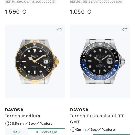
REF.
161.590.06
ART.
20000039154
REF.
161.555.65
ART.
20000038808
1
.
590
€
1
.
050
€
DAVOSA
DAVOSA
Ternos Medium
Ternos Professional TT
GMT
36,5mm
Box
Papiere
42mm
Box
Papiere
Neu
10 Werktage