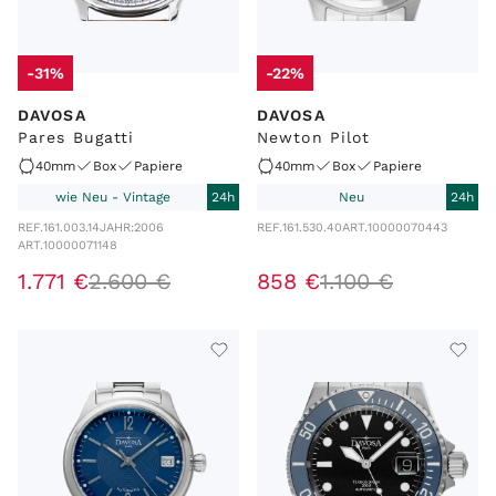
-31%
-22%
DAVOSA
DAVOSA
Pares Bugatti
Newton Pilot
40mm
Box
Papiere
40mm
Box
Papiere
wie Neu - Vintage
24h
Neu
24h
REF.
161.003.14
JAHR:
2006
REF.
161.530.40
ART.
10000070443
ART.
10000071148
1
.
771
€
2
.
600
€
858
€
1
.
100
€