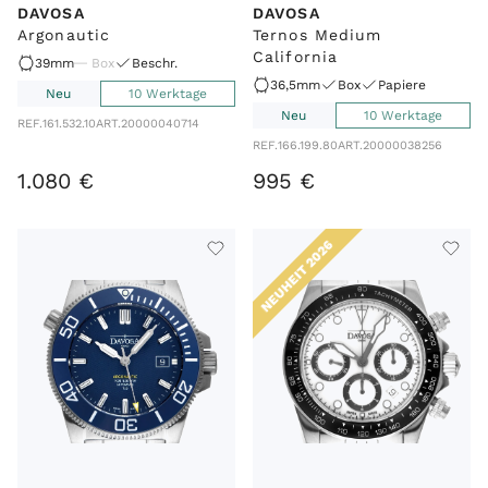
DAVOSA
DAVOSA
Argonautic
Ternos Medium
California
39mm
Box
Beschr.
36,5mm
Box
Papiere
Neu
10 Werktage
Neu
10 Werktage
REF.
161.532.10
ART.
20000040714
REF.
166.199.80
ART.
20000038256
1
.
080
€
995
€
NEUHEIT 2026