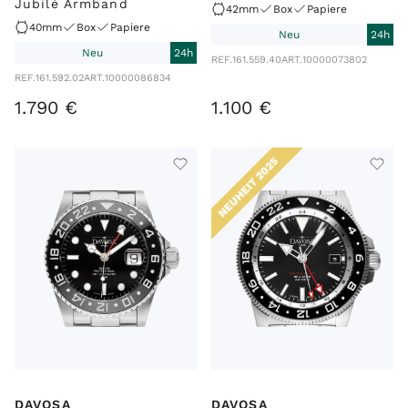
Jubilé Armband
42mm
Box
Papiere
40mm
Box
Papiere
Neu
24h
Neu
24h
REF.
161.559.40
ART.
10000073802
REF.
161.592.02
ART.
10000086834
1
.
790
€
1
.
100
€
NEUHEIT 2025
DAVOSA
DAVOSA