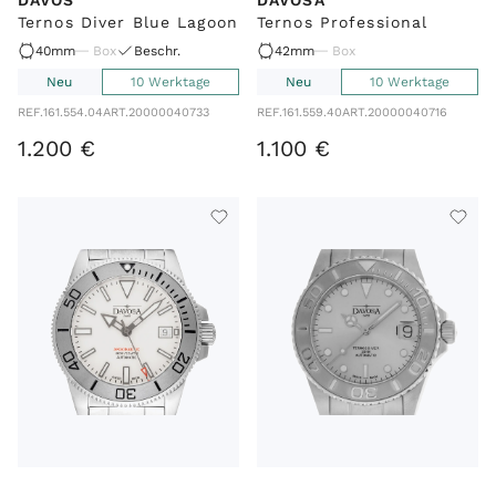
DAVOS
DAVOSA
Ternos Diver Blue Lagoon
Ternos Professional
40mm
Box
Beschr.
42mm
Box
Neu
10 Werktage
Neu
10 Werktage
REF.
161.554.04
ART.
20000040733
REF.
161.559.40
ART.
20000040716
1
.
200
€
1
.
100
€