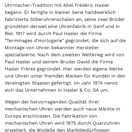
Uhrmacher-Tradition mit Abel Frédéric Hasler
begann. Er fertigte in kleiner Serie handwerklich
fabrizierte Silberuhrenschalen an, seine zwei Brüder
gründeten derweil eine Uhrenfabrik in Genf und in
Biel. 1917 wird durch Paul Hasler die Firma
"Terminages d'Horlogerie" gegründet, die sich auf die
Montage von Uhren bekannter Hersteller
spezialisierte. Nach dem zweiten Weltkrieg wird von
Paul Hasler und seinem Bruder David die Firma
Hasler Frères gegründet. Hier werden eigene Werke
und Uhren unter fremden Marken für Kunden in den
Vereinigten Staaten gefertigt. Im Jahr 1974 nennt
sich das Unternehmen in Hasler & Co. SA um.
Wegen der hervorragenden Qualität ihrer
mechanischen Uhren werden auch neue Märkte in
Europa erschlossen. Die Fabrikation von
mechanischen Uhren wird 1975 durch Quarzuhren
erweitert, die Modelle den Marktbedürfnissen