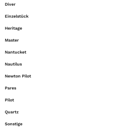
Diver
Einzelstück
Heritage
Master
Nantucket
Nautilus
Newton Pilot
Pares
Pilot
Quartz
Sonstige