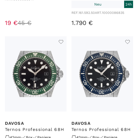
Neu
24h
REF.
161.592.50
ART.
10000086835
19
€
45
€
1
.
790
€
DAVOSA
DAVOSA
Ternos Professional 68H
Ternos Professional 68H
42mm
Box
Papiere
42mm
Box
Papiere