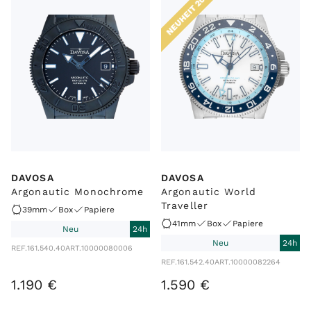
NEUHEIT 2025
DAVOSA
DAVOSA
Argonautic Monochrome
Argonautic World
Traveller
39mm
Box
Papiere
41mm
Box
Papiere
Neu
24h
Neu
24h
REF.
161.540.40
ART.
10000080006
REF.
161.542.40
ART.
10000082264
1
.
190
€
1
.
590
€