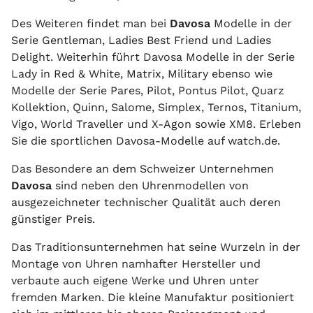
Des Weiteren findet man bei
Davosa
Modelle in der
Serie Gentleman, Ladies Best Friend und Ladies
Delight. Weiterhin führt Davosa Modelle in der Serie
Lady in Red & White, Matrix, Military ebenso wie
Modelle der Serie Pares, Pilot, Pontus Pilot, Quarz
Kollektion, Quinn, Salome, Simplex, Ternos, Titanium,
Vigo, World Traveller und X-Agon sowie XM8. Erleben
Sie die sportlichen Davosa-Modelle auf watch.de.
Das Besondere an dem Schweizer Unternehmen
Davosa
sind neben den Uhrenmodellen von
ausgezeichneter technischer Qualität auch deren
günstiger Preis.
Das Traditionsunternehmen hat seine Wurzeln in der
Montage von Uhren namhafter Hersteller und
verbaute auch eigene Werke und Uhren unter
fremden Marken. Die kleine Manufaktur positioniert