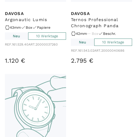
DAVOSA
DAVOSA
Argonautic Lumis
Ternos Professional
Chronograph Panda
43mm
Box
Papiere
42mm
Box
Beschr.
Neu
10 Werktage
Neu
10 Werktage
REF.
161.529.40
ART.
20000037260
REF.
161.543.02
ART.
20000040686
1
.
120
€
2
.
795
€