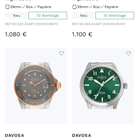
39mm
Box
Papiere
39mm
Box
Papiere
Neu
10 Werktage
Neu
10 Werktage
REF.
161.532.20
ART.
20000039972
REF.
161.533.40
ART.
20000038470
1
.
080
€
1
.
100
€
DAVOSA
DAVOSA