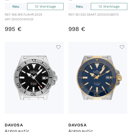
Neu
10 Werktage
Neu
10 Werktage
REF.
166.189.11
JAHR:
2025
REF.
161.530.55
ART.
20000038570
ART.
20000040033
995
€
998
€
DAVOSA
DAVOSA
Argonautic
Argonautic