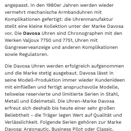
angepasst. In den 1980er Jahren werden wieder
vermehrt mechanische Armbanduhren mit
Komplikationen gefertigt: die Uhrenmanufaktur
stellt eine kleine Kollektion unter der Marke Davosa
vor. Die
Davosa
Uhren sind Chronographen mit den
Werken Valjoux 7750 und 7751, Uhren mit
Gangreserveanzeige und anderen Komplikationen
sowie Regulatoren.
Die Davosa Uhren werden erfolgreich aufgenommen
und die Marke stetig ausgebaut. Davosa lässt in
seine Modell-Produktion immer wieder Kundenideen
mit einfließen und fertigt anspruchsvolle Modelle,
teilweise reservierte und limitierte Serien in Stahl,
Metall und Edelmetall. Die Uhren-Marke Davosa
erfreut sich deshalb bis heute einer sehr großen
Beliebtheit - die Träger legen Wert auf Qualität und
Verlässlichkeit. Folgende Serien gehören zur Marke
Davosa: Argonautic, Business Pilot oder Classic.