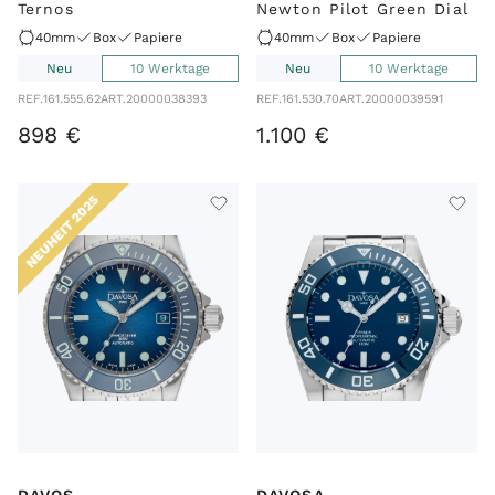
Ternos
Newton Pilot Green Dial
40mm
Box
Papiere
40mm
Box
Papiere
Neu
10 Werktage
Neu
10 Werktage
REF.
161.555.62
ART.
20000038393
REF.
161.530.70
ART.
20000039591
898
€
1
.
100
€
NEUHEIT 2025