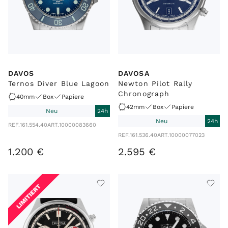
DAVOS
DAVOSA
Ternos Diver Blue Lagoon
Newton Pilot Rally
Chronograph
40mm
Box
Papiere
42mm
Box
Papiere
Neu
24h
Neu
24h
REF.
161.554.40
ART.
10000083660
REF.
161.536.40
ART.
10000077023
1
.
200
€
2
.
595
€
LIMITIERT