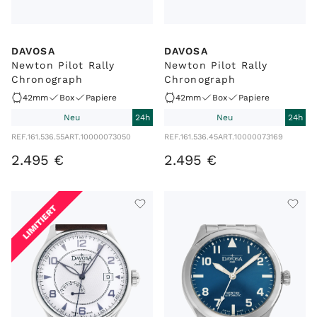
DAVOSA
DAVOSA
Newton Pilot Rally
Newton Pilot Rally
Chronograph
Chronograph
42mm
Box
Papiere
42mm
Box
Papiere
Neu
24h
Neu
24h
REF.
161.536.55
ART.
10000073050
REF.
161.536.45
ART.
10000073169
2
.
495
€
2
.
495
€
LIMITIERT