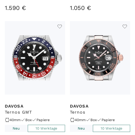
1
.
590
€
1
.
050
€
DAVOSA
DAVOSA
Ternos GMT
Ternos
40mm
Box
Papiere
40mm
Box
Papiere
Neu
10 Werktage
Neu
10 Werktage