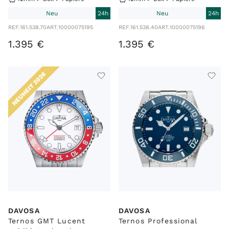
Neu
24h
Neu
24h
REF.
161.538.70
ART.
10000075195
REF.
161.538.40
ART.
10000075196
1
.
395
€
1
.
395
€
NEUHEIT 2026
DAVOSA
DAVOSA
Ternos GMT Lucent
Ternos Professional